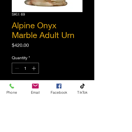
SKU: 69
Alpine Onyx
Marble Adult Urn
Price
$420.00
Quantity
*
Add to Cart
Phone
Email
Facebook
TikTok
Elegant and impressive
marble urn. Amazing
multicolored natural stone
with unique striations and
character, no two are the