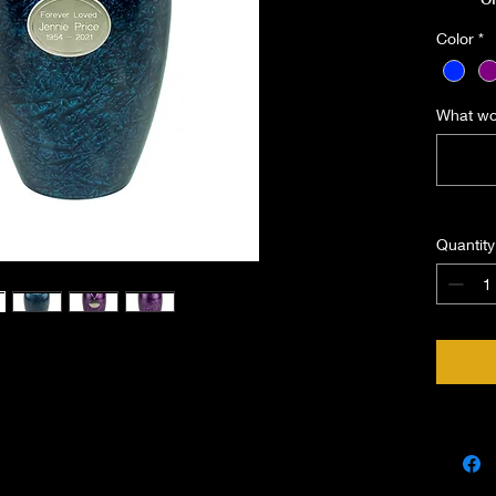
Includ
Color
*
you 
What wou
Quantity