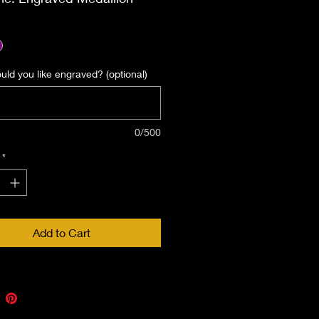
ed. Be sure to include what
would like engraved on the
medallion.
ld you like engraved? (optional)
0/500
*
Add to Cart