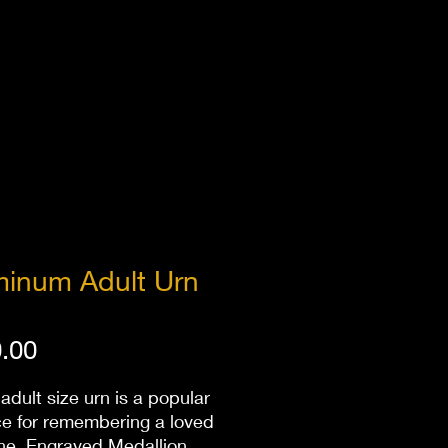
minum Adult Urn
Price
.00
 adult size urn is a popular
ce for remembering a loved
ne. Engraved Medallion