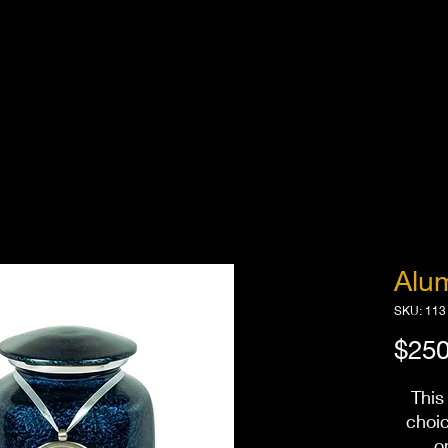
Alu
SKU: 113
$250
This
choi
o