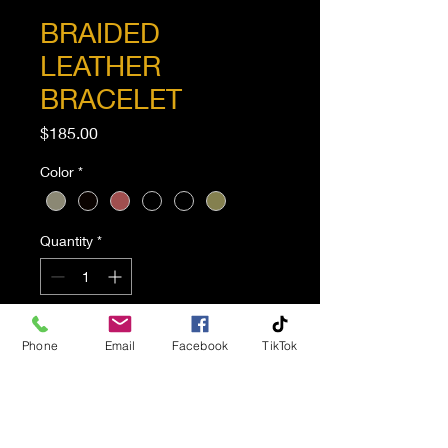
BRAIDED
LEATHER
BRACELET
Price
$185.00
Color
*
Quantity
*
Add to Cart
Phone
Email
Facebook
TikTok
This eye-catching braided
leather bracelet is done in
a wear-everyday shade of