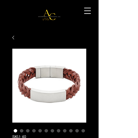
SKU: 40