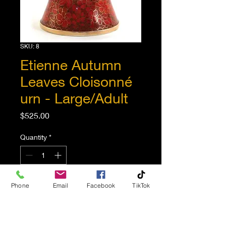
SKU: 8
Etienne Autumn
Leaves Cloisonné
urn - Large/Adult
Price
$525.00
Quantity
*
Phone
Email
Facebook
TikTok
Add to Cart
This urn is beautifully