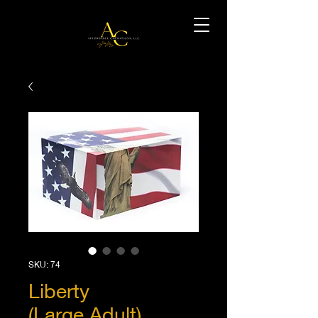
SKU: 74
Liberty
(Large,Adult)