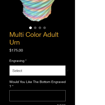
Multi Color Adult
Urn
Price
$175.00
Engraving
*
Would You Like The Bottom Engraved
?
*