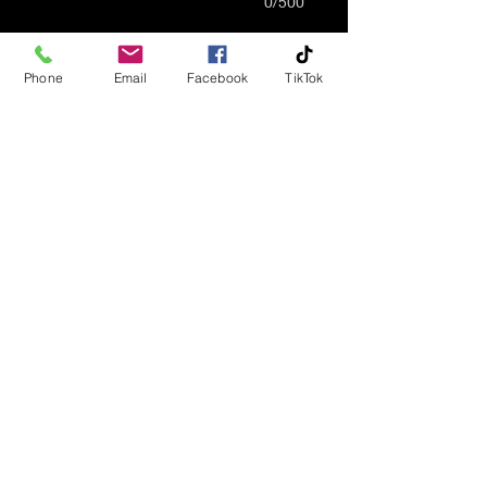
0/500
Quantity
*
Phone
Email
Facebook
TikTok
Add to Cart
Multi-Colored Adult Urn.
Custom Made To Order.
Made From Polylactic
Polyester Silk Materials.
Engraving May Be Available
Under The Bottom Of The
Urn
Info@AffordCremations.com
©2023 by Affordable Cremations, LLC. Proudly created