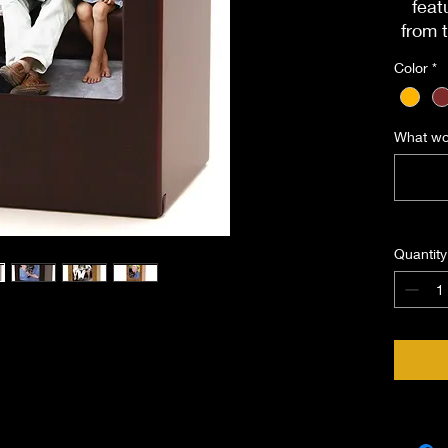
feat
from 
whic
Color
*
Di
Load
What wou
Cap
Quantity