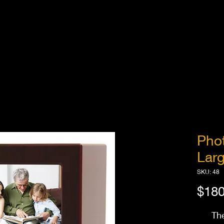
Pho
Larg
SKU: 48
$180
Th