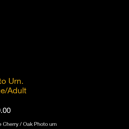
to Urn.
e/Adult
Price
.00
e Cherry / Oak Photo urn