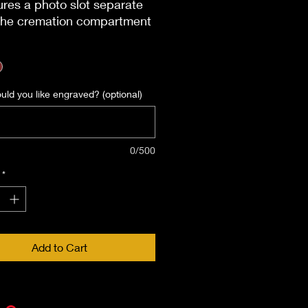
ures a photo slot separate
the cremation compartment
h holds a 4.5 x 5.5 photo.
Specifications
mensions: 9 x 6 x 5.25 in
ing: Sliding Panel at Back
ld you like engraved? (optional)
Material: MDF
acity: 200 Cubic Inches
Engravable?: Yes
0/500
*
Add to Cart