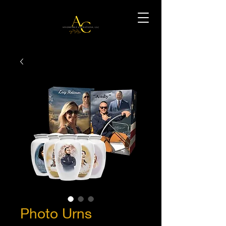
Photo Urns