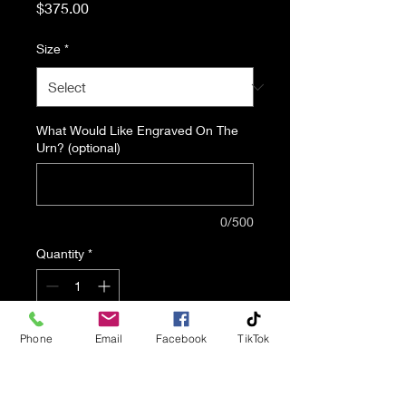
Price
$375.00
Size
*
What Would Like Engraved On The
Urn? (optional)
0/500
Quantity
*
Phone
Email
Facebook
TikTok
Add to Cart
A Photo Urn Is A Great Way