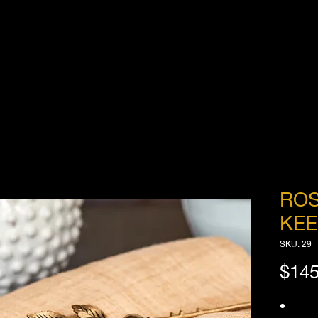
ROS
KEE
SKU: 29
$145