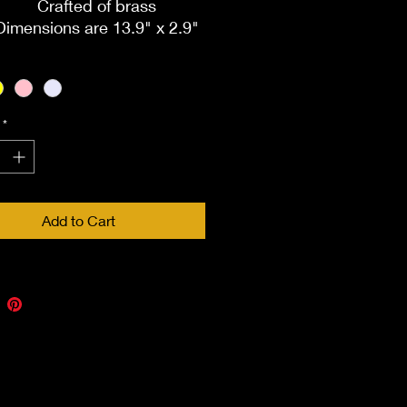
Crafted of brass
Dimensions are 13.9" x 2.9"
Includes velvet box
Keepsake compartment
holds a nominal amount of
ashes. Seals with a silicone
*
plug
Add to Cart