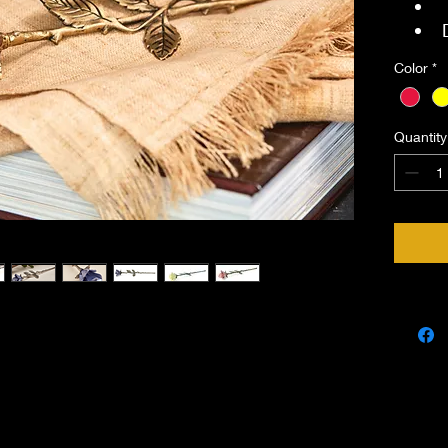
Color
*
Quantity