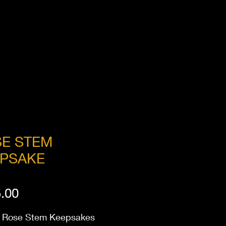
E STEM
PSAKE
Price
.00
Rose Stem Keepsakes