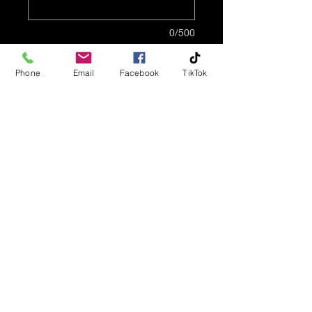
0/500
Quantity
*
Phone
Email
Facebook
TikTok
Add to Cart
This pendant features
butterflies - 14K gold plated
base. This pendant is made
of 316 stainless steel and is
14K gold plated.
Two inserts, 1 14K gold
plated & 1 stainless steel
finish are included for
interchangeability. The glass
Info@AffordCremations.com