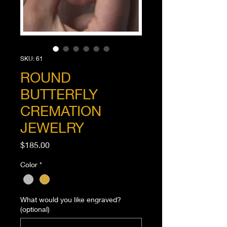
SKU: 61
ROUND
BUTTERFLY
CREMATION
JEWELRY
Price
$185.00
Color
*
What would you like engraved?
(optional)