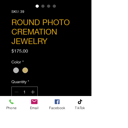
SKU: 39
ROUND PHOTO
CREMATION
JEWELRY
Price
$175.00
Color
*
Quantity
*
Phone
Email
Facebook
TikTok
Add to Cart
Round Photo Cremation