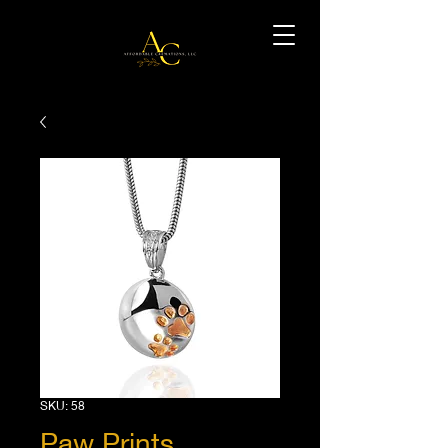
SKU: 58
Paw Prints