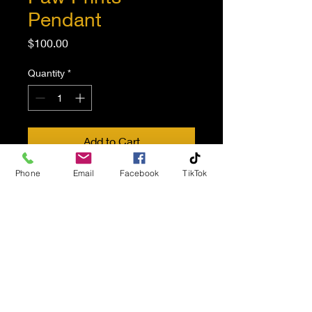
Pendant
Price
$100.00
Quantity
*
Add to Cart
Phone
Email
Facebook
TikTok
Pet spirit cremation pendant.
Bronzed paw prints.
Sterling silver.
Inner compartment to store
ash opens with a small screw
at back.
Instructions and jewelry kit
containing screwdriver and