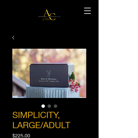
SIMPLICITY,
LARGE/ADULT
Price
$225.00