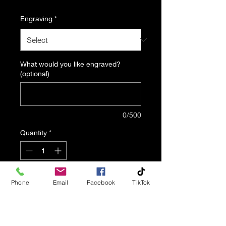
Engraving
*
What would you like engraved?
(optional)
0/500
Quantity
*
Add to Cart
Phone
Email
Facebook
TikTok
The Simplicity urn is a
beautiful and affordable