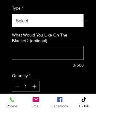
Type
*
What Would You Like On The
Blanket? (optional)
0/500
Quantity
*
Add to Cart
Phone
Email
Facebook
TikTok
Tribute Blankets Are A
Wonderful Way To Celebrate