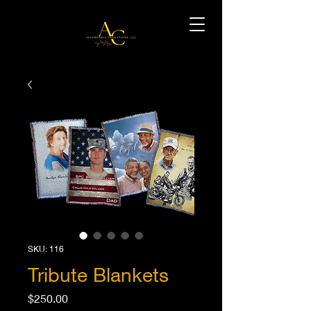
SKU: 116
Tribute Blankets
Price
$250.00