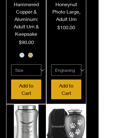
Hammered
Honeynut
Copper &
Photo Large,
Aluminum:
Adult Urn
Adult Urn &
Price
$100.00
Keepsake
Price
$90.00
Add to
Add to
Cart
Cart