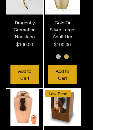
Dragonfly
Gold Or
Cremation
Silver Large,
Necklace
Adult Urn
Price
Price
$100.00
$100.00
Add to
Add to
Cart
Cart
Low Price