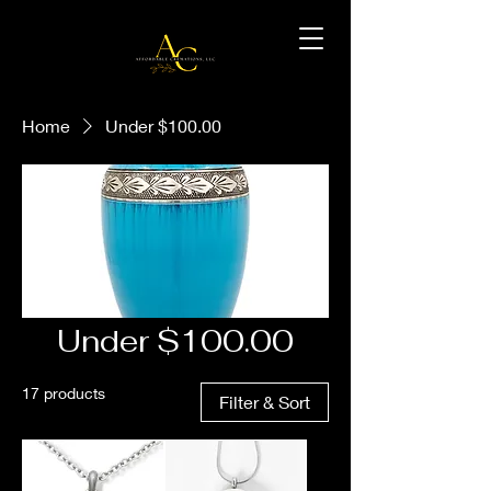
Home
Under $100.00
Under $100.00
17 products
Filter & Sort