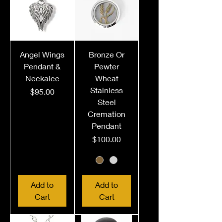
Angel Wings
Bronze Or
Pendant &
Pewter
Neckalce
Wheat
Stainless
Price
$95.00
Steel
Cremation
Pendant
Price
$100.00
Add to
Add to
Cart
Cart