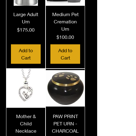
Large Adult
Medium Pet
Urn
Cremation
Urn
Price
$175.00
Price
$100.00
Add to
Add to
Cart
Cart
Mother &
PAW PRINT
Child
PET URN -
Necklace
CHARCOAL