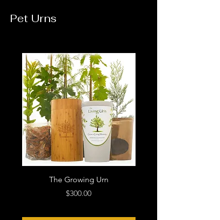
Pet Urns
The Growing Urn
Loving Paws Blue Ce
Price
$300.00