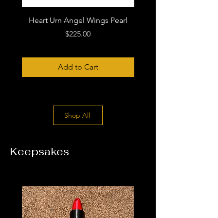
Heart Urn Angel Wings Pearl
Price
$225.00
Add to Cart
Shop All
Keepsakes