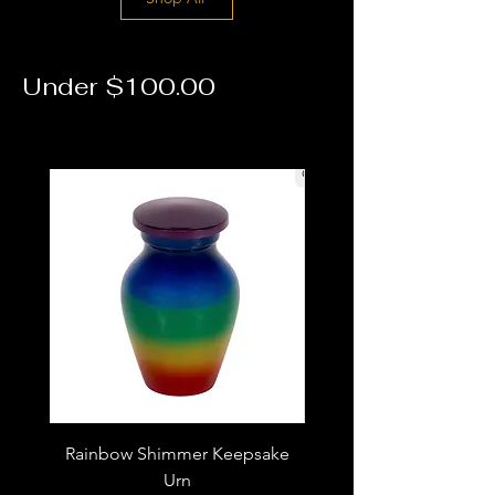
Under $100.00
Rainbow Shimmer Keepsake
Dragonfly Cremation N
Urn