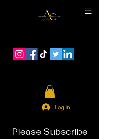
Log In
Please Subscribe