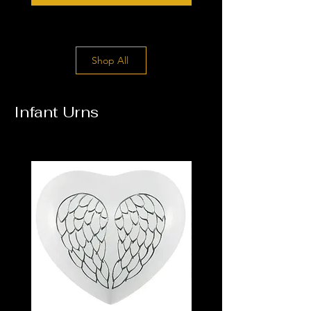
Shop All
Infant Urns