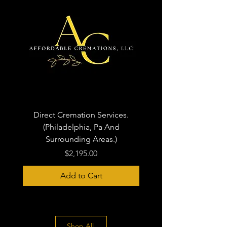
Direct Cremation Services.
(Philadelphia, Pa And
Surrounding Areas.)
Price
$2,195.00
Add to Cart
Shop All