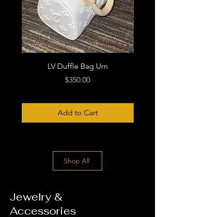
LV Duffle Bag Urn
Price
$350.00
Add to Cart
Shop All
Jewelry &
Accessories