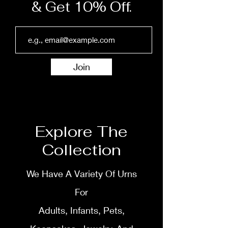
& Get 10% Off.
Join
Explore The
Collection
We Have A Variety Of Urns
For
Adults, Infants, Pets,