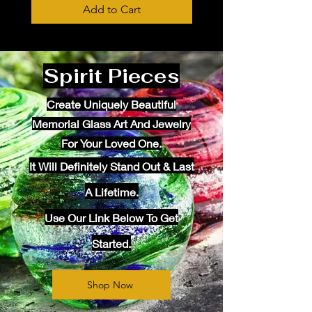
Add to Cart
Spirit Pieces
Create Uniquely Beautiful
Memorial Glass Art And Jewelry
For Your Loved One.
It Will
Definitely
Stand Out & Last
A Lifetime.
Use Our Link Below To Get
Started.
Shop Now