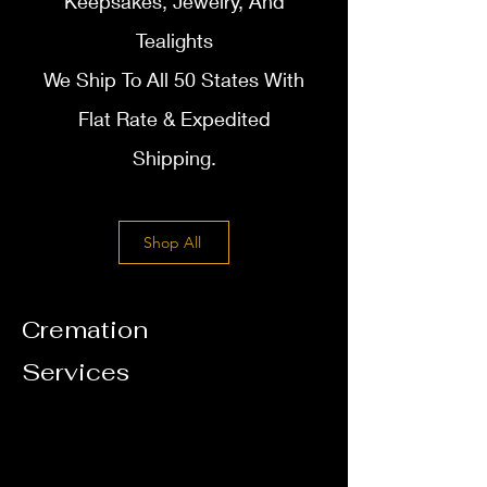
Keepsakes, Jewelry, And
T
ealights
We Ship To All 50 States With
Flat Rate & Expedited
Shipping.
Shop All
Cremation
Services