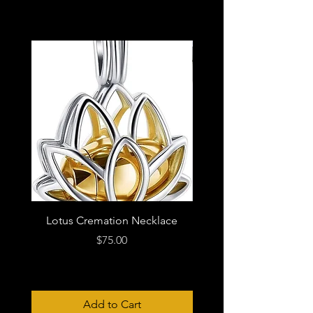
Lotus Cremation Necklace
Price
$75.00
Add to Cart